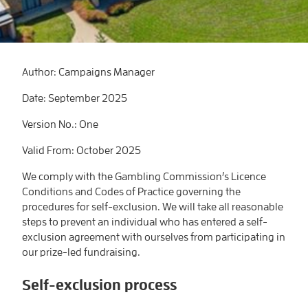
Author: Campaigns Manager
Date: September 2025
Version No.: One
Valid From: October 2025
We comply with the Gambling Commission’s Licence
Conditions and Codes of Practice governing the
procedures for self-exclusion. We will take all reasonable
steps to prevent an individual who has entered a self-
exclusion agreement with ourselves from participating in
our prize-led fundraising.
Self-exclusion process