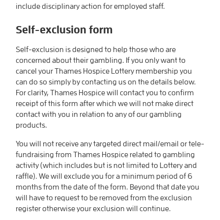
include disciplinary action for employed staff.
Self-exclusion form
Self-exclusion is designed to help those who are
concerned about their gambling. If you only want to
cancel your Thames Hospice Lottery membership you
can do so simply by contacting us on the details below.
For clarity, Thames Hospice will contact you to confirm
receipt of this form after which we will not make direct
contact with you in relation to any of our gambling
products.
You will not receive any targeted direct mail/email or tele-
fundraising from Thames Hospice related to gambling
activity (which includes but is not limited to Lottery and
raffle). We will exclude you for a minimum period of 6
months from the date of the form. Beyond that date you
will have to request to be removed from the exclusion
register otherwise your exclusion will continue.