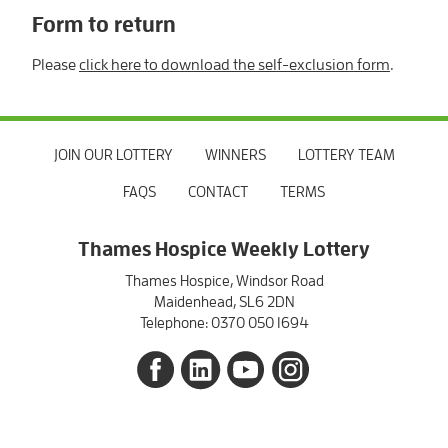
Form to return
Please
click here to download the self-exclusion form
.
JOIN OUR LOTTERY
WINNERS
LOTTERY TEAM
FAQS
CONTACT
TERMS
Thames Hospice Weekly Lottery
Thames Hospice,
Windsor Road
Maidenhead,
SL6 2DN
Telephone:
0370 050 1694