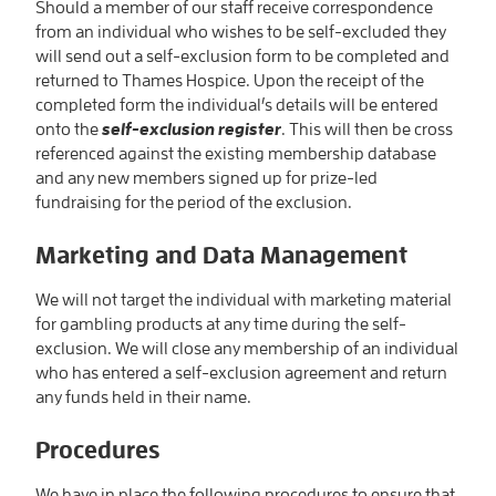
Should a member of our staff receive correspondence
from an individual who wishes to be self-excluded they
will send out a self-exclusion form to be completed and
returned to Thames Hospice. Upon the receipt of the
completed form the individual’s details will be entered
onto the
self-exclusion register
. This will then be cross
referenced against the existing membership database
and any new members signed up for prize-led
fundraising for the period of the exclusion.
Marketing and Data Management
We will not target the individual with marketing material
for gambling products at any time during the self-
exclusion. We will close any membership of an individual
who has entered a self-exclusion agreement and return
any funds held in their name.
Procedures
We have in place the following procedures to ensure that