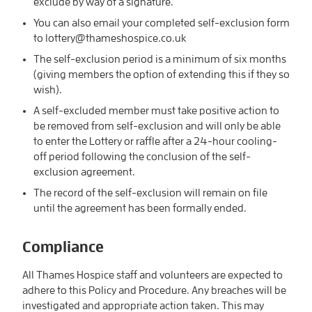
exclude by way of a signature.
You can also email your completed self-exclusion form
to lottery@thameshospice.co.uk
The self-exclusion period is a minimum of six months
(giving members the option of extending this if they so
wish).
A self-excluded member must take positive action to
be removed from self-exclusion and will only be able
to enter the Lottery or raffle after a 24-hour cooling-
off period following the conclusion of the self-
exclusion agreement.
The record of the self-exclusion will remain on file
until the agreement has been formally ended.
Compliance
All Thames Hospice staff and volunteers are expected to
adhere to this Policy and Procedure. Any breaches will be
investigated and appropriate action taken. This may