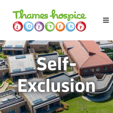
TE
FA
CON
TER
Home
Join our Lottery
Winners & Prizes
CONDI
Self-
Exclusion