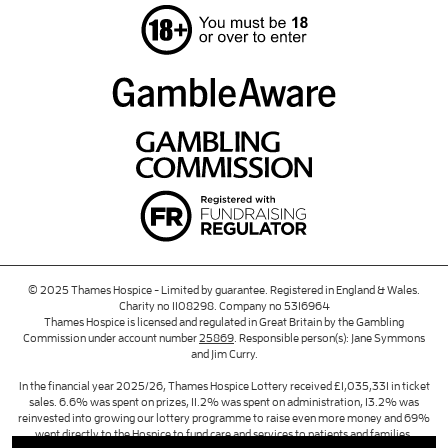
© 2025 Thames Hospice - Limited by guarantee. Registered in England & Wales.
Charity no 1108298. Company no 5316964
Thames Hospice is licensed and regulated in Great Britain by the Gambling
Commission under account number
25869
. Responsible person(s): Jane Symmons
and Jim Curry.
In the financial year 2025/26, Thames Hospice Lottery received £1,035,331 in ticket
sales. 6.6% was spent on prizes, 11.2% was spent on administration, 13.2% was
reinvested into growing our lottery programme to raise even more money and 69%
went directly to the Hospice to fund care and services to patients and families.