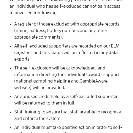
an individual who has self-excluded cannot gain access
to prize-led fundraising.
A register of those excluded with appropriate records
(name, address, Lottery number, and any other
appropriate comments).
All self-excluded supporters are recorded on our ELM
registers’ and this status will be reflected in any data
exports.
The self-exclusion will be acknowledged, and
information directing the individual towards support
(national gambling helpline and GambleAware
website) will be provided.
Any unused credit held by a self-excluded supporter
will be returned to them in full.
Staff training to ensure that staff are able to recognise
and enforce the system.
An individual must take positive action in order to self-